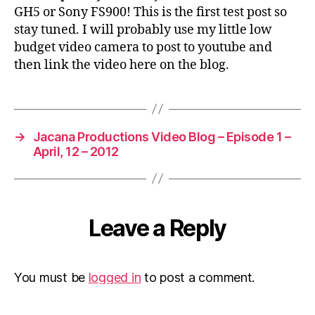
step
GH5 or Sony FS900! This is the first test post so
for
stay tuned. I will probably use my little low
……
budget video camera to post to youtube and
then link the video here on the blog.
→
Jacana Productions Video Blog – Episode 1 –
April, 12 – 2012
Leave a Reply
You must be
logged in
to post a comment.