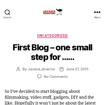
Search
Menu
Categories
UNCATEGORIZED
First Blog – one small
step for ……
By
Jacana_director
June 27, 2015
Post
Post
author
date
on
No Comments
First
Blog
So I’ve decided to start blogging about
–
filmmaking, video stuff, gadgets, DIY and the
one
small
like. Hopefully it won’t just be about the latest