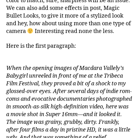
color to match, sure, sharpness will be an issue.
We can also add some effects in post, Magic
Bullet Looks, to give it more of a stylized look
and hey, how about using more than one type of
camera
Interesting read none the less.
Here is the first paragraph:
When the opening images of Macdara Vallely’s
Babygirl unreeled in front of me at the Tribeca
Film Festival, they proved a bit of a shock to my
glossed-over eyes. After several days of indie rom-
coms and evocative documentaries photographed
in smooth-as-silk high-definition video, here was
a movie shot in Super 16mm—and it looked it.
The image was grainy, grubby, dirty. Frankly,
after four films a day in pristine HD, it was a little
ugly. And that was something of a relief.