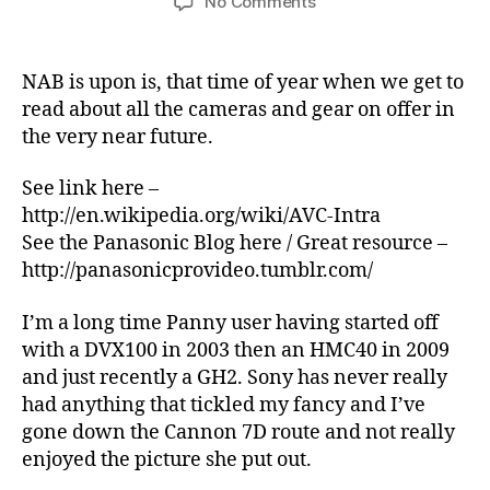
on
No Comments
NAB
–
2012
NAB is upon is, that time of year when we get to
–
read about all the cameras and gear on offer in
my
the very near future.
take
on
See link here –
Panasonic’s
http://en.wikipedia.org/wiki/AVC-Intra
announcements
See the Panasonic Blog here / Great resource –
http://panasonicprovideo.tumblr.com/
I’m a long time Panny user having started off
with a DVX100 in 2003 then an HMC40 in 2009
and just recently a GH2. Sony has never really
had anything that tickled my fancy and I’ve
gone down the Cannon 7D route and not really
enjoyed the picture she put out.