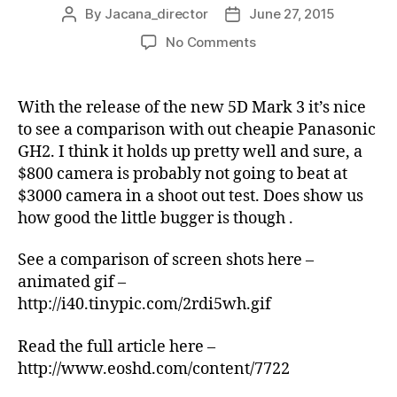
By
Jacana_director
June 27, 2015
Post
Post
author
date
on
No Comments
Shootout
of
Hacked
With the release of the new 5D Mark 3 it’s nice
GH2
to see a comparison with out cheapie Panasonic
vs
GH2. I think it holds up pretty well and sure, a
Canon
$800 camera is probably not going to beat at
5D
$3000 camera in a shoot out test. Does show us
Mark
how good the little bugger is though .
III
See a comparison of screen shots here –
animated gif –
http://i40.tinypic.com/2rdi5wh.gif
Read the full article here –
http://www.eoshd.com/content/7722