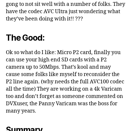
gong to not sit well with a number of folks. They
have the codec AVC Ultra just wondering what
they’ve been doing with it!! ???
The Good:
Ok so what do I like: Micro P2 card, finally you
can use your high end SD cards with a P2
camera up to 50Mbps. That’s kool and may
cause some folks like myself to reconsider the
P2 line again. (why needs the full AVC100 codec
all the time) They are working on a 4k Varicam
too and don’t forget as someone commented on
DVXuser, the Panny Varicam was the boss for
many years.
Summary