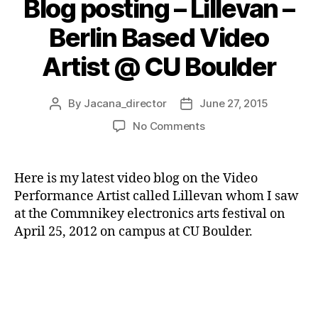
Blog posting – Lillevan –
Berlin Based Video
Artist @ CU Boulder
By
Jacana_director
June 27, 2015
Post
Post
author
date
on
No Comments
Blog
posting
–
Here is my latest video blog on the Video
Lillevan
Performance Artist called Lillevan whom I saw
–
at the Commnikey electronics arts festival on
Berlin
April 25, 2012 on campus at CU Boulder.
Based
Video
Artist
@
CU
Boulder