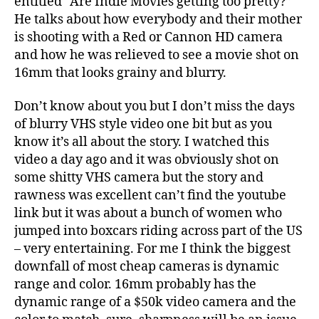
entitled “Are Indie Movies getting too pretty?”
on
He talks about how everybody and their mother
TheAtlantic.com
is shooting with a Red or Cannon HD camera
and how he was relieved to see a movie shot on
16mm that looks grainy and blurry.
Don’t know about you but I don’t miss the days
of blurry VHS style video one bit but as you
know it’s all about the story. I watched this
video a day ago and it was obviously shot on
some shitty VHS camera but the story and
rawness was excellent can’t find the youtube
link but it was about a bunch of women who
jumped into boxcars riding across part of the US
– very entertaining. For me I think the biggest
downfall of most cheap cameras is dynamic
range and color. 16mm probably has the
dynamic range of a $50k video camera and the