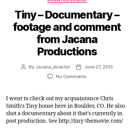
Tiny – Documentary –
footage and comment
from Jacana
Productions
By
Jacana_director
June 27, 2015
Post
Post
author
date
on
No Comments
Tiny
–
Documentary
I went to check out my acquaintance Chris
–
Smith’s Tiny house here in Boulder, CO. He also
footage
shot a documentary about it that’s currently in
and
post production. See http://tiny-themovie.com/
comment
from