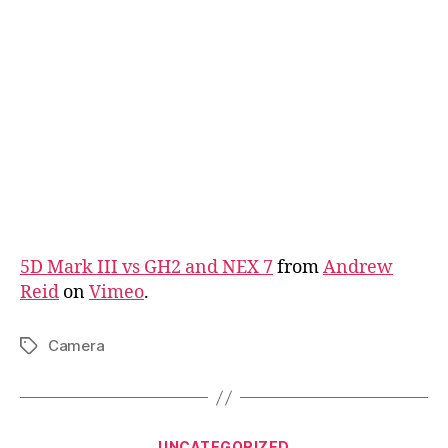
5D Mark III vs GH2 and NEX 7
from
Andrew
Reid
on
Vimeo
.
Camera
Tags
Categories
UNCATEGORIZED