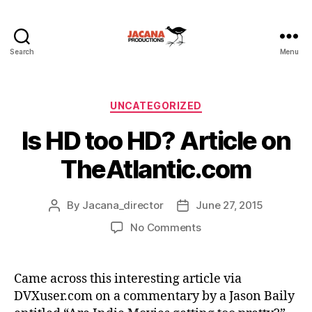
Search
Menu
Categories
UNCATEGORIZED
Is HD too HD? Article on
TheAtlantic.com
By
Jacana_director
June 27, 2015
Post
Post
author
date
on
No Comments
Is
HD
too
Came across this interesting article via
HD?
DVXuser.com on a commentary by a Jason Baily
Article