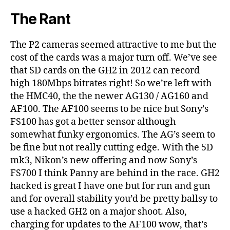
The Rant
The P2 cameras seemed attractive to me but the
cost of the cards was a major turn off. We’ve see
that SD cards on the GH2 in 2012 can record
high 180Mbps bitrates right! So we’re left with
the HMC40, the the newer AG130 / AG160 and
AF100. The AF100 seems to be nice but Sony’s
FS100 has got a better sensor although
somewhat funky ergonomics. The AG’s seem to
be fine but not really cutting edge. With the 5D
mk3, Nikon’s new offering and now Sony’s
FS700 I think Panny are behind in the race. GH2
hacked is great I have one but for run and gun
and for overall stability you’d be pretty ballsy to
use a hacked GH2 on a major shoot. Also,
charging for updates to the AF100 wow, that’s