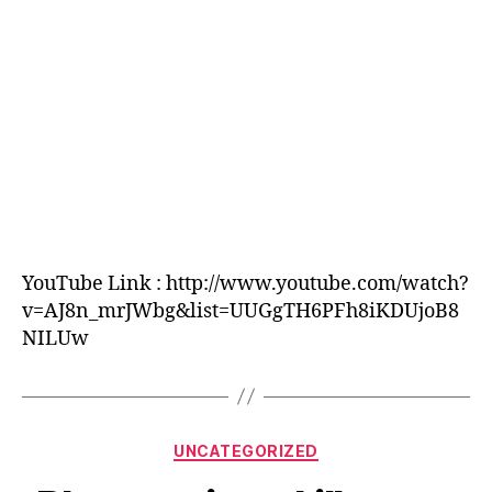
Jacana
Productions
YouTube Link : http://www.youtube.com/watch?
v=AJ8n_mrJWbg&list=UUGgTH6PFh8iKDUjoB8
NILUw
Categories
UNCATEGORIZED