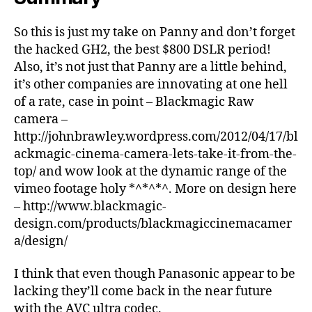
So this is just my take on Panny and don’t forget
the hacked GH2, the best $800 DSLR period!
Also, it’s not just that Panny are a little behind,
it’s other companies are innovating at one hell
of a rate, case in point – Blackmagic Raw
camera –
http://johnbrawley.wordpress.com/2012/04/17/bl
ackmagic-cinema-camera-lets-take-it-from-the-
top/ and wow look at the dynamic range of the
vimeo footage holy *^*^*^. More on design here
– http://www.blackmagic-
design.com/products/blackmagiccinemacamer
a/design/
I think that even though Panasonic appear to be
lacking they’ll come back in the near future
with the AVC ultra codec.