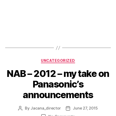
Categories
UNCATEGORIZED
NAB – 2012 – my take on
Panasonic’s
announcements
By
Jacana_director
June 27, 2015
Post
Post
author
date