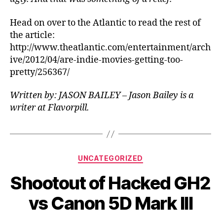
Head on over to the Atlantic to read the rest of
the article:
http://www.theatlantic.com/entertainment/arch
ive/2012/04/are-indie-movies-getting-too-
pretty/256367/
Written by: JASON BAILEY – Jason Bailey is a
writer at Flavorpill.
Categories
UNCATEGORIZED
Shootout of Hacked GH2
vs Canon 5D Mark III